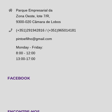
Parque Empresarial da
Zona Oeste, lote 7/R,
9300-020 Câmara de Lobos
(+351)291942816 / (+351)965014181
pintoefilho@gmail.com
Monday - Friday:
8:00 - 12:00
13:00-17:00
FACEBOOK
ENCONTRE-NOS