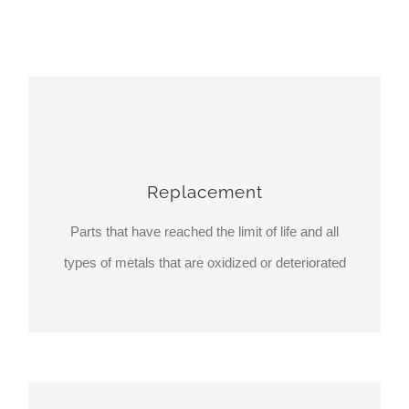
Replacement
Parts that have reached the limit of life and all
types of metals that are oxidized or deteriorated