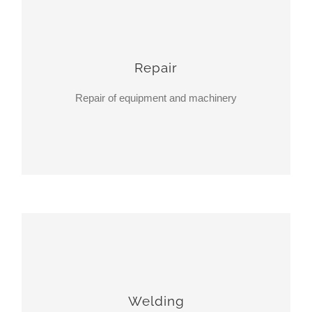
Repair
Repair of equipment and machinery
Welding