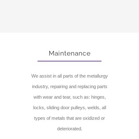
Maintenance
We assist in all parts of the metallurgy
industry, repairing and replacing parts
with wear and tear, such as: hinges,
locks, sliding door pulleys, welds, all
types of metals that are oxidized or
deteriorated.