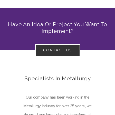
Have An Idea Or Project You Want To
Implement?
CONTACT US
Specialists In Metallurgy
Our company has been working in the
Metallurgy industry for over 25 years, we
do small and large jobs, we transform all