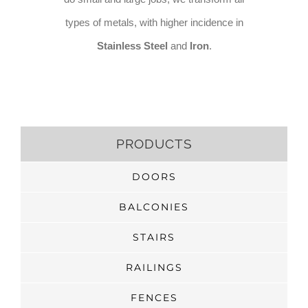
types of metals, with higher incidence in
Stainless Steel
and
Iron
.
PRODUCTS
DOORS
BALCONIES
STAIRS
RAILINGS
FENCES