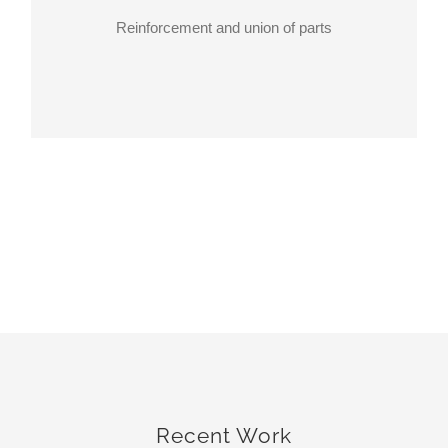
Reinforcement and union of parts
Recent Work