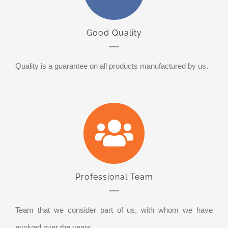
Good Quality
Quality is a guarantee on all products manufactured by us.
Professional Team
Team that we consider part of us, with whom we have
evolved over the years.