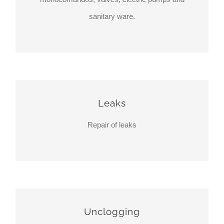
sanitary ware.
Leaks
Repair of leaks
Unclogging