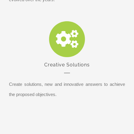
Creative Solutions
Create solutions, new and innovative answers to achieve
the proposed objectives.