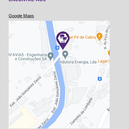
Google Maps