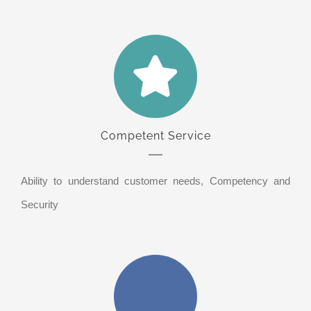
Competent Service
Ability to understand customer needs, Competency and
Security