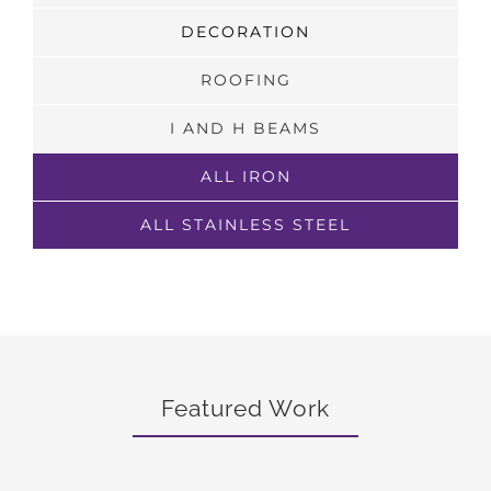
DECORATION
ROOFING
I AND H BEAMS
ALL IRON
ALL STAINLESS STEEL
Featured Work