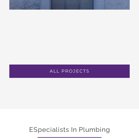
ALL PROJECTS
ESpecialists In Plumbing