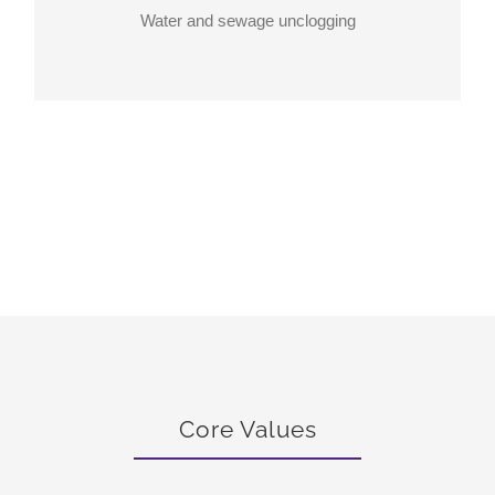
Water and sewage unclogging
Core Values