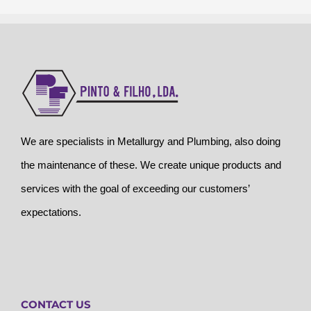
We are specialists in Metallurgy and Plumbing, also doing
the maintenance of these. We create unique products and
services with the goal of exceeding our customers’
expectations.
CONTACT US