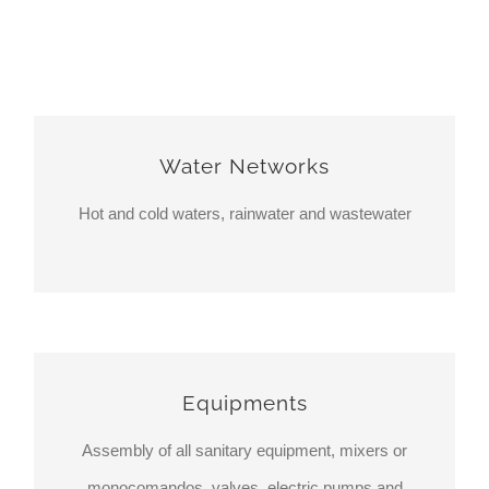
Water Networks
Hot and cold waters, rainwater and wastewater
Equipments
Assembly of all sanitary equipment, mixers or
monocomandos, valves, electric pumps and